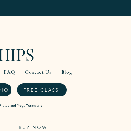
HIPS
FAQ
Contact Us
Blog
DIO
FREE CLASS
Pilates and Yoga Terms and
BUY NOW