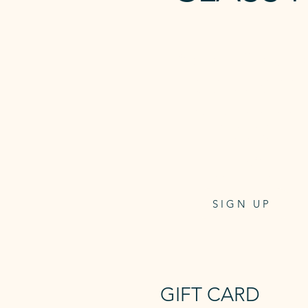
5 x REFORME
CLASS PASS
Class pass for 5 reformer
or mat classes
6 week expiry
$135
One-off payment
SIGN UP
GIFT CARD