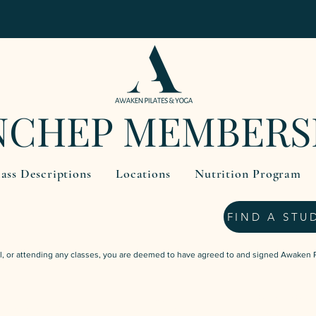
NCHEP MEMBERS
ass Descriptions
Locations
Nutrition Program
FIND A STU
l, or attending any classes, you are deemed to have agreed to and signed Awaken 
$59.95
3 Weeks Unlimited Classes
one-off payment