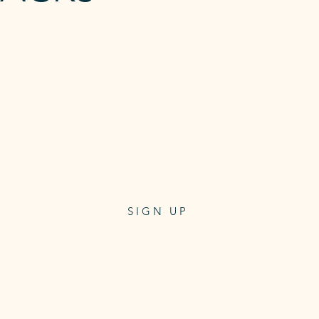
R
10 x REFORMER
CLASS PASS
Class pass for 10 reformer classes
3 months expiry
$250
One-off payment
SIGN UP