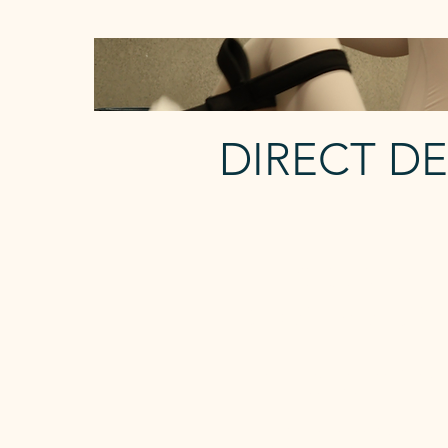
DIRECT D
FOCUSED
2 Reformer p/w
The Focused membership each
week gives you:
- 2 x Reformer Classes