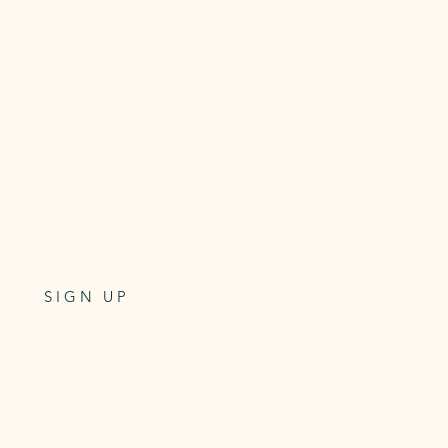
5 x MAT
CLASS PASS
Class pass for 5 Mat classes
6 week expiry
$99
One-off payment
SIGN UP