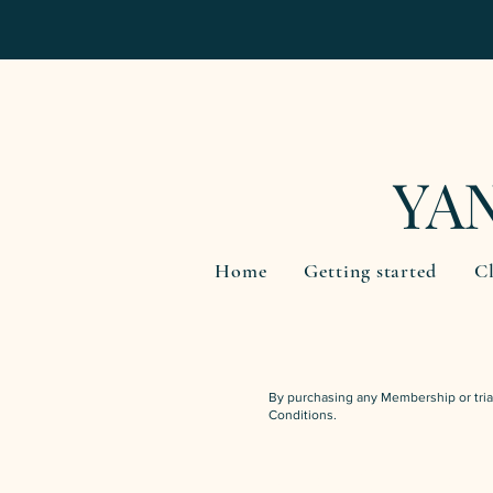
YA
Home
Getting started
Cl
By purchasing any Membership or tria
Conditions.
INTRO OFFER