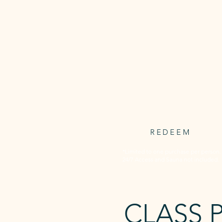
3 WEEKS
UNLIMITED
Unlimited access to all Awaken'
timetabled classed for 3 consecut
weeks.
3 weeks starts at first booking.
$59.95
one-off payment
REDEEM
*Limited to one purchase per person.
24/7 Access and Sauna not included.
CLASS 