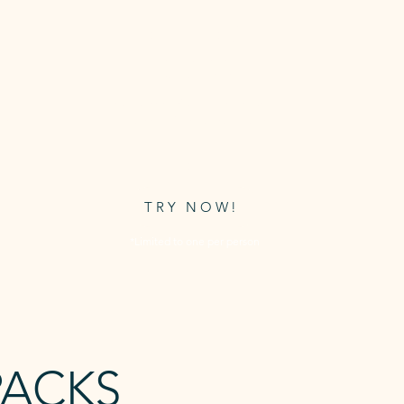
FREE TRIAL
CLASS
s
Grab a free trial to use on any of
ive
Awaken's timetabled classes.
FREE
TRY NOW!
*Limited to one per person
PACKS