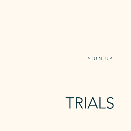
24/7 access to the studio,
Reformer On-Demand and
Unlimited mat Classes.
$32.95
per week/direct debit
4 weeks notice to cancel
SIGN UP
Keytag for 24/7 access - $9.95
TRIALS