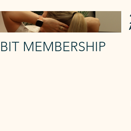
EBIT MEMBERSHIP
FLOURISH
3 Reformer p/w
The Flourish membership each week
gives you:
The
- 3 x Reformer Classes
- Unlimited Mat Classes per week
-