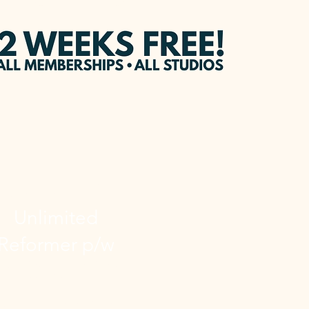
UNLIMITED
Unlimited
Reformer p/w
 Unlimited membership each
week gives you:
 Unlimited Reformer Classes