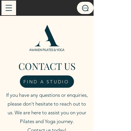
CONTACT US
FIND A STUDIO
If you have any questions or enquiries,
please don't hesitate to reach out to
us. We are here to assist you on your
Pilates and Yoga journey.
Contact us today!