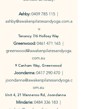
Ashby:
0409 785 115
|
ashby@awakenpilatesandyoga.com.a
u
Tenancy 7/6 Hollosy Way
Greenwood:
0461 471 165
|
greenwood@awakenpilatesandyoga.
com.au
9 Canham Way, Greenwood
Joondanna:
0417 290 470
|
joondanna@awakenpilatesandyoga.c
om.au
Unit 4, 21 Wanneroo Rd, Joondanna
Mindarie:
0484 336 183
|