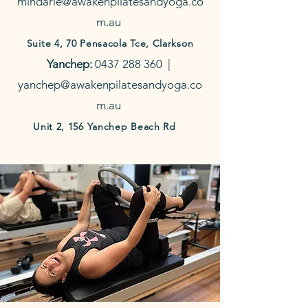
mindarie@awakenpilatesandyoga.co
m.au
Suite 4, 70 Pensacola Tce, Clarkson
Yanchep:
0437 288 360
|
yanchep@awakenpilatesandyoga.co
m.au
Unit 2, 156 Yanchep Beach Rd