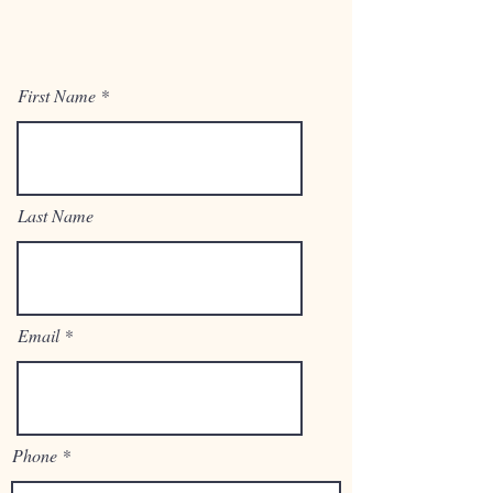
First Name
Last Name
Email
Phone