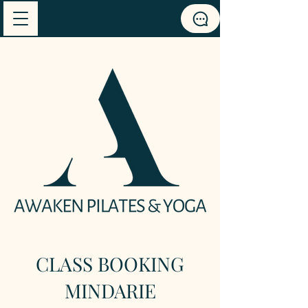
CLASS BOOKING
MINDARIE