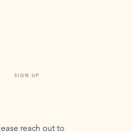
5 Mat Class Pass
Class pass for 5 mat classes
6 week expiry
$99
one-off payment
SIGN UP
lease reach out to