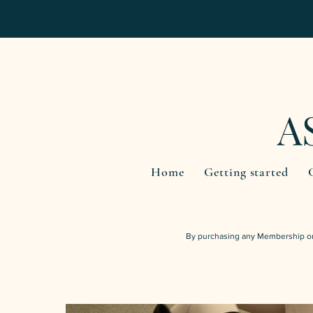
A
Home
Getting started
By purchasing any Membership or 
INTRO OFFER