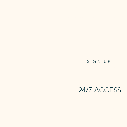
2 x Reformer Classes and Unlimi
Mat Classes per week PLUS 24/
Access to the Studio, On-dema
reformer classes and Infrared Sa
Access card one-off payment
$9
at checkout
.
$41.95
per week/direct debit
4 weeks notice to cancel
SIGN UP
24/7 ACCESS
24/7 Access
+ Unlimited Mat and Sauna