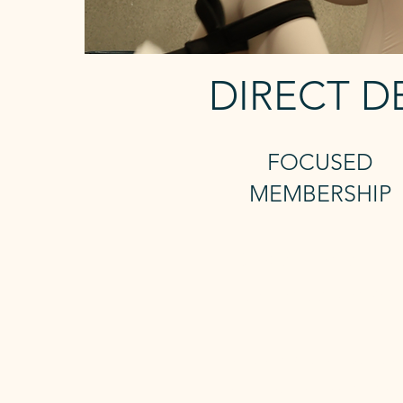
DIRECT D
FOCUSED
MEMBERSHIP
2 Reformer +
Unlimted mat
Includes 24/7 access and saun
The Focused membership gives 