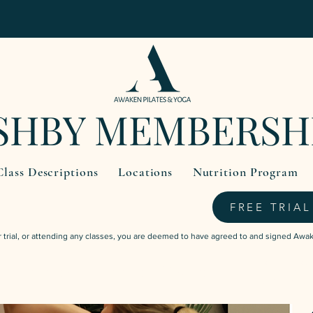
SHBY MEMBERSH
Class Descriptions
Locations
Nutrition Program
FREE TRIAL
trial, or attending any classes, you are deemed to have agreed to and signed Awa
$59.95
3 Weeks Unlimited Classes
one-off payment