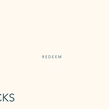
1 FREE
CLASS
Access to 1 free trial classs from our
ve
timetabled classes
FREE
REDEEM
*Limited to one per person
CKS