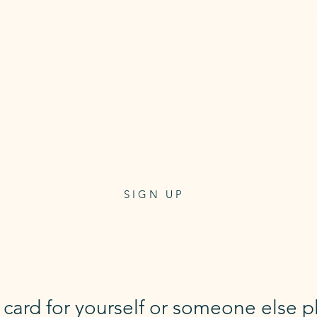
10 Class Pass
Class pass for 10 reformer
or mat classes
3 month expiry
$250
one-off payment
SIGN UP
t card for yourself or someone else p