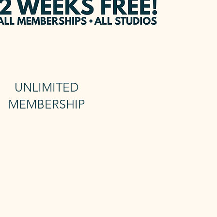
UNLIMITED
MEMBERSHIP
nlimited Reformer
+ Unlimted mat
Includes 24/7 access and sauna
 Unlimited membership gives you
unlimited Reformer Classes and