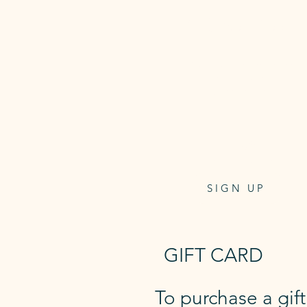
5 Class Pass
Class pass for 5 reformer
or mat classes
6 week expiry
$135
one-off payment
SIGN UP
GIFT CARD
To purchase a gif