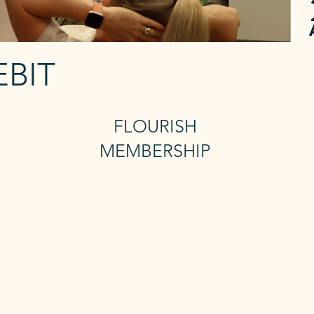
EBIT
FLOURISH
MEMBERSHIP
3 Reformer +
U
Unlimted mat
Includes 24/7 access and sauna
a
The
The Flourish membership gives you 3
you
x Reformer Classes and Unlimited Mat