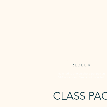
3 WEEKS
UNLIMITED
Unlimited access to all Awaken's
timetabled classed for 3 consecuti
weeks.
3 weeks starts at first booking
$59.95
one-off payment
REDEEM
*Limited to one purchase per person.
24/7 Access and Sauna not included.
CLASS PA