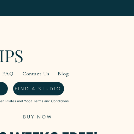
IPS
FAQ
Contact Us
Blog
FIND A STUDIO
ken Pilates and Yoga Terms and Conditions.
BUY NOW