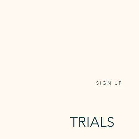
This membership allows you 2
access to the studio, unlimited
and sauna + on-demand refor
classes.
Access card one-off payment $
at checkout.
$32.95
per week/direct debit
4 weeks notice to cancel
SIGN UP
TRIALS