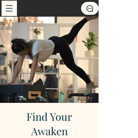
Find Your
Awaken