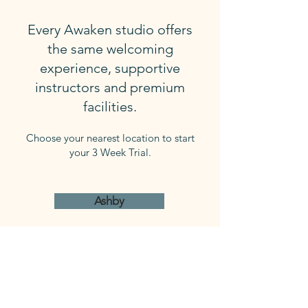
Every Awaken studio offers
the same welcoming
experience, supportive
instructors and premium
facilities.
Choose your nearest location to start
your 3 Week Trial.
Ashby
Joondanna
Mindarie